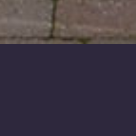
OUR TERMS
& BOOKING FORM
Scroll down for our
Terms and Conditions
Form
and
our
printable
Bookings Form
.
TERMS FORM