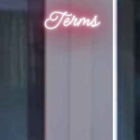
Terms