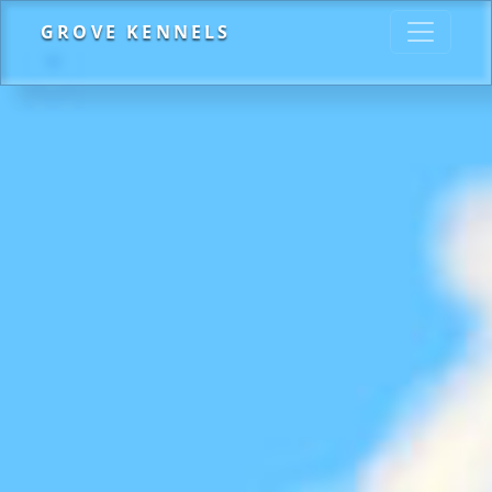
GROVE KENNELS