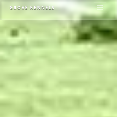
GROVE KENNELS