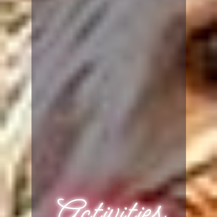
Activities